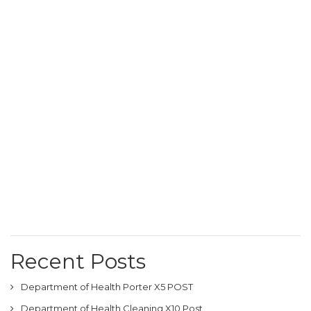
Recent Posts
Department of Health Porter X5 POST
Department of Health Cleaning X10 Post