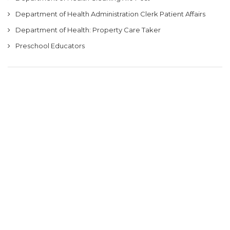
Department of Health Administration Clerk Patient Affairs
Department of Health: Property Care Taker
Preschool Educators