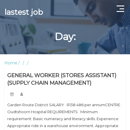
lastest job
Home
Day:
ABOUT US
CONTACT US
Home
TERMS AND CONDITIONS
GENERAL WORKER (STORES ASSISTANT)
(SUPPLY CHAIN MANAGEMENT)
Garden Route District SALARY : R138 486 per annumCENTRE :
Oudtshoorn Hospital REQUIREMENTS : Minimum
requirement: Basic numeracy and literacy skills. Experience:
Appropriate ride in a warehouse environment. Appropriate