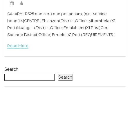
SALARY : R325 one zero one per annum, (plus service
benefits)CENTRE : Ehlanzeni District Office, Mbombela (X1
Post)Nkangala District Office, Emalahleni (X1 Post)Gert
Sibande District Office, Ermelo (X1 Post) REQUIREMENTS :
Senior Certificate / Grade 12 or equivalent qualification with
Read More
Search
Search