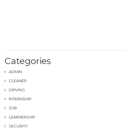
Categories
ADMIN
CLEANER
DRIVING
INTERNSHIP
JOB
LEARNERSHIP
SECURITY