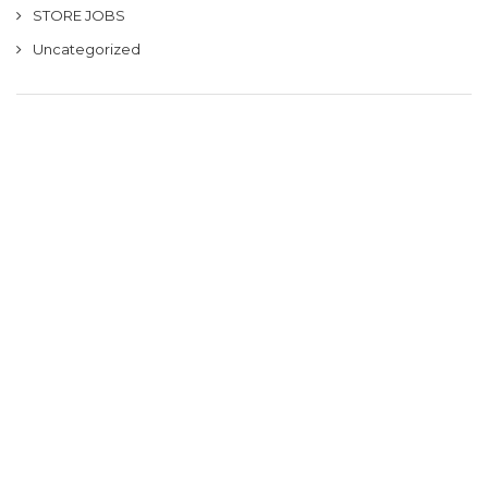
STORE JOBS
Uncategorized