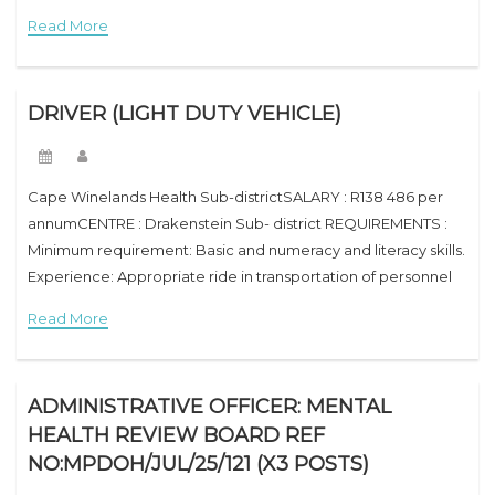
trip in receiving and distribution of stock. Inherent
Read More
requirement of the
DRIVER (LIGHT DUTY VEHICLE)
Cape Winelands Health Sub-districtSALARY : R138 486 per
annumCENTRE : Drakenstein Sub- district REQUIREMENTS :
Minimum requirement: Basic and numeracy and literacy skills.
Experience: Appropriate ride in transportation of personnel
and goods. Inherent requirement of the job: Valid code
Read More
(B/EB)
ADMINISTRATIVE OFFICER: MENTAL
HEALTH REVIEW BOARD REF
NO:MPDOH/JUL/25/121 (X3 POSTS)