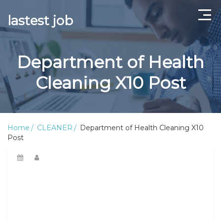
lastest job
Home
Department of Health
ABOUT US
Cleaning X10 Post
CONTACT US
TERMS AND CONDITIONS
Home
CLEANER
Department of Health Cleaning X10
Post