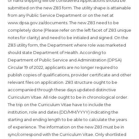
or hand shipping will be considered Applications should be
submitted on the new Z83 form. The utility shape is attainable
from any Public Service Department or on the net at
www.dpsa.gov.za/documents. The new Z83 need to be
completely done (Please refer on the left facet of Z83 unique
notes for clarity) and need to be initialed and signed. On the
Z83 utility form, the Department where role was marketed
should state Department of Health. According to
Department of Public Service and Administration (DPSA)
Circular 19 of 2022, applicants are no longer required to
publish copies of qualifications, provider certificate and other
relevant files on application. Z83 structure ought to be
accompanied through these days updated distinctive
Curriculum Vitae. All ride ought to be in chronological order.
The trip on the Curriculum Vitae have to include the
institution, role and dates (DD/MM/YYYY) indicating the
starting and ending length to be able to calculate the years
of experience. The information on the new Z83 must be in
sync/correspond with the Curriculum Vitae. Only shortlisted