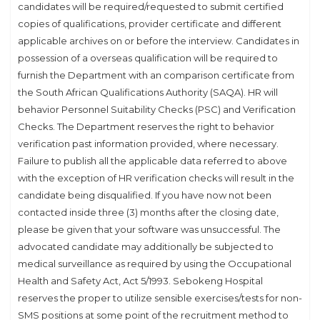
candidates will be required/requested to submit certified
copies of qualifications, provider certificate and different
applicable archives on or before the interview. Candidates in
possession of a overseas qualification will be required to
furnish the Department with an comparison certificate from
the South African Qualifications Authority (SAQA). HR will
behavior Personnel Suitability Checks (PSC) and Verification
Checks. The Department reserves the right to behavior
verification past information provided, where necessary.
Failure to publish all the applicable data referred to above
with the exception of HR verification checks will result in the
candidate being disqualified. If you have now not been
contacted inside three (3) months after the closing date,
please be given that your software was unsuccessful. The
advocated candidate may additionally be subjected to
medical surveillance as required by using the Occupational
Health and Safety Act, Act 5/1993. Sebokeng Hospital
reserves the proper to utilize sensible exercises/tests for non-
SMS positions at some point of the recruitment method to