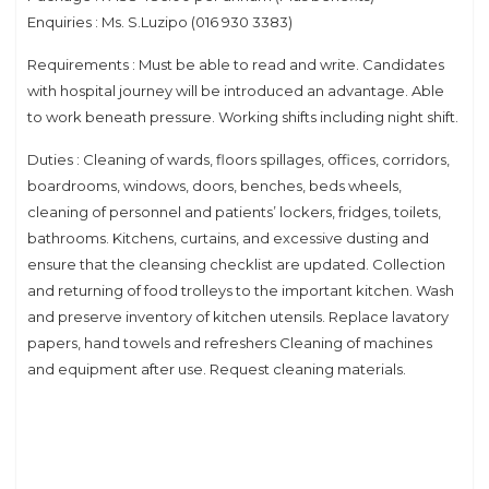
Enquiries : Ms. S.Luzipo (016 930 3383)
Requirements : Must be able to read and write. Candidates
with hospital journey will be introduced an advantage. Able
to work beneath pressure. Working shifts including night shift.
Duties : Cleaning of wards, floors spillages, offices, corridors,
boardrooms, windows, doors, benches, beds wheels,
cleaning of personnel and patients’ lockers, fridges, toilets,
bathrooms. Kitchens, curtains, and excessive dusting and
ensure that the cleansing checklist are updated. Collection
and returning of food trolleys to the important kitchen. Wash
and preserve inventory of kitchen utensils. Replace lavatory
papers, hand towels and refreshers Cleaning of machines
and equipment after use. Request cleaning materials.