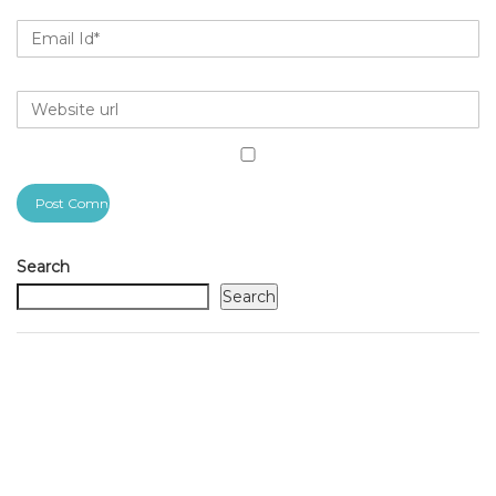
Search
Search