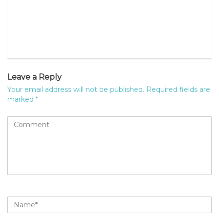
Leave a Reply
Your email address will not be published.
Required fields are
marked
*