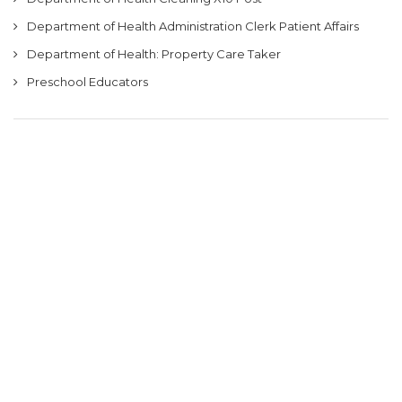
Department of Health Administration Clerk Patient Affairs
Department of Health: Property Care Taker
Preschool Educators