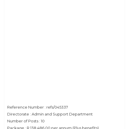
Reference Number : refs/045337
Directorate : Admin and Support Department
Number of Posts : 10
Package : R 138 486.00 per annum (Plus benefits)