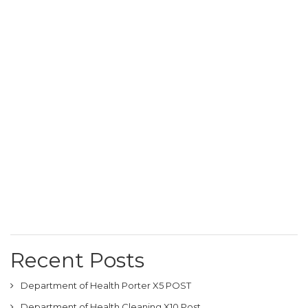
Recent Posts
Department of Health Porter X5 POST
Department of Health Cleaning X10 Post