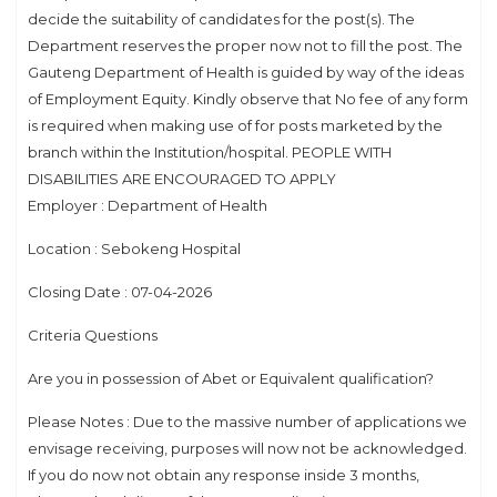
decide the suitability of candidates for the post(s). The
Department reserves the proper now not to fill the post. The
Gauteng Department of Health is guided by way of the ideas
of Employment Equity. Kindly observe that No fee of any form
is required when making use of for posts marketed by the
branch within the Institution/hospital. PEOPLE WITH
DISABILITIES ARE ENCOURAGED TO APPLY
Employer : Department of Health
Location : Sebokeng Hospital
Closing Date : 07-04-2026
Criteria Questions
Are you in possession of Abet or Equivalent qualification?
Please Notes : Due to the massive number of applications we
envisage receiving, purposes will now not be acknowledged.
If you do now not obtain any response inside 3 months,