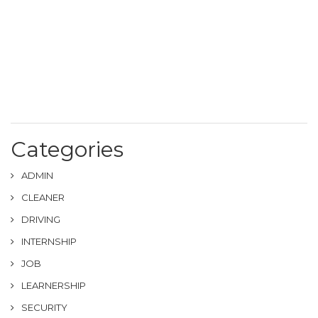
Categories
ADMIN
CLEANER
DRIVING
INTERNSHIP
JOB
LEARNERSHIP
SECURITY