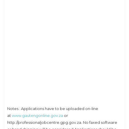
Notes : Applications have to be uploaded on-line
at
www.gautengonline.gov.za
or
http://professionaljobcentre.gpg.gov.za. No faxed software