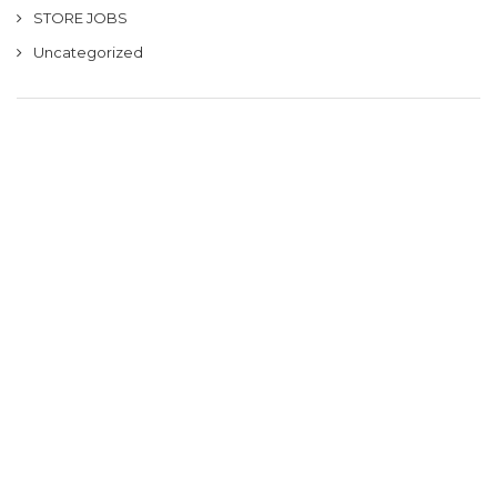
STORE JOBS
Uncategorized