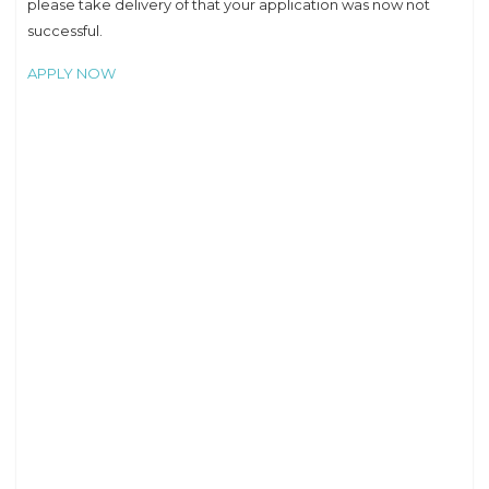
please take delivery of that your application was now not
successful.
APPLY NOW