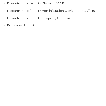
Department of Health Cleaning X10 Post
Department of Health Administration Clerk Patient Affairs
Department of Health: Property Care Taker
Preschool Educators