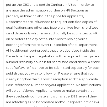
put up the Z83 and a certain Curriculum Vitae. In order to
alleviate the administration burden on HR Sections as
properly as thinking about the price for applicants,
Departments are influenced to request certified copies of
qualifications and other applicable archives from shortlisted
candidates only which may additionally be submitted to HR
on or before the day of the interview following verbal
exchange from the relevant HR section of the Department.
All health/engineering posts that are advertised inside the
Department expert registration will be required from quite a
number statutory councils for shortlisted candidates. A entire
set of software files have to be submitted separately for each
publish that you wish to follow for. Please ensure that you
clearly kingdom the full post description and the applicable
Post Reference Number on your application. No fax functions
will be considered. Applicants need to make certain that
they absolutely complete and sign shape Z 83, even if they
are attaching a CV. Incomplete and/or unsigned functions will