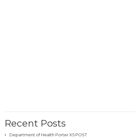
Recent Posts
Department of Health Porter X5 POST