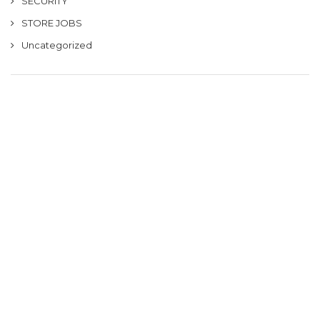
SECURITY
STORE JOBS
Uncategorized