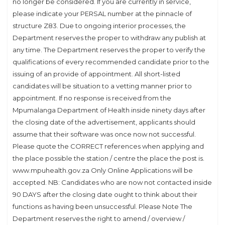
no longer be considered. If you are currently in service,
please indicate your PERSAL number at the pinnacle of
structure Z83. Due to ongoing interior processes, the
Department reserves the proper to withdraw any publish at
any time. The Department reserves the proper to verify the
qualifications of every recommended candidate prior to the
issuing of an provide of appointment. All short-listed
candidates will be situation to a vetting manner prior to
appointment. If no response is received from the
Mpumalanga Department of Health inside ninety days after
the closing date of the advertisement, applicants should
assume that their software was once now not successful.
Please quote the CORRECT references when applying and
the place possible the station / centre the place the post is.
www.mpuhealth.gov.za Only Online Applications will be
accepted. NB: Candidates who are now not contacted inside
90 DAYS after the closing date ought to think about their
functions as having been unsuccessful. Please Note The
Department reserves the right to amend / overview /