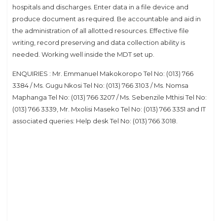
hospitals and discharges. Enter data in a file device and
produce document as required. Be accountable and aid in
the administration of all allotted resources. Effective file
writing, record preserving and data collection ability is
needed. Working well inside the MDT set up.
ENQUIRIES : Mr. Emmanuel Makokoropo Tel No: (013) 766
3384 / Ms. Gugu Nkosi Tel No: (013) 766 3103 / Ms. Nomsa
Maphanga Tel No: (013) 766 3207 / Ms. Sebenzile Mthisi Tel No:
(013) 766 3339, Mr. Mxolisi Maseko Tel No: (013) 766 3351 and IT
associated queries: Help desk Tel No: (013) 766 3018.