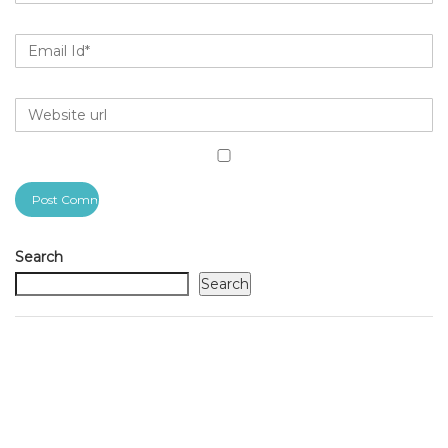
Search
Search