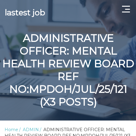
lastest job
Home
ADMINISTRATIVE
ABOUT US
OFFICER: MENTAL
CONTACT US
HEALTH REVIEW BOARD
TERMS AND CONDITIONS
REF
NO:MPDOH/JUL/25/121
(X3 POSTS)
Home
ADMIN
ADMINISTRATIVE OFFICER: MENTAL
HEALTH REVIEW BOARD REF NO:MPDOH/JUL/25/121 (X3