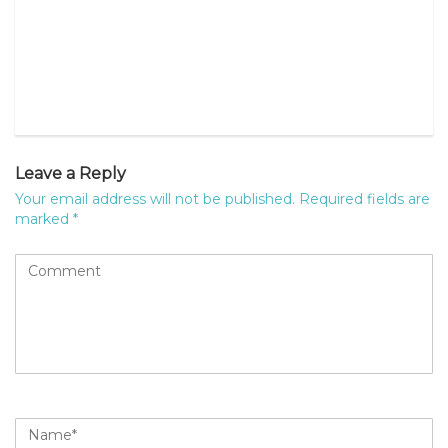
Leave a Reply
Your email address will not be published.
Required fields are
marked
*