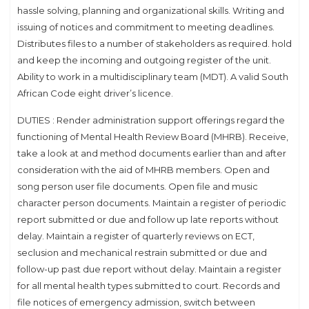
hassle solving, planning and organizational skills. Writing and
issuing of notices and commitment to meeting deadlines.
Distributes files to a number of stakeholders as required. hold
and keep the incoming and outgoing register of the unit.
Ability to work in a multidisciplinary team (MDT). A valid South
African Code eight driver’s licence.
DUTIES : Render administration support offerings regard the
functioning of Mental Health Review Board (MHRB). Receive,
take a look at and method documents earlier than and after
consideration with the aid of MHRB members. Open and
song person user file documents. Open file and music
character person documents. Maintain a register of periodic
report submitted or due and follow up late reports without
delay. Maintain a register of quarterly reviews on ECT,
seclusion and mechanical restrain submitted or due and
follow-up past due report without delay. Maintain a register
for all mental health types submitted to court. Records and
file notices of emergency admission, switch between