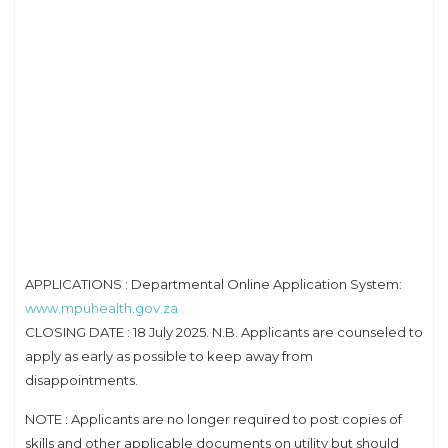
APPLICATIONS : Departmental Online Application System:
www.mpuhealth.gov.za
CLOSING DATE : 18 July 2025. N.B. Applicants are counseled to
apply as early as possible to keep away from
disappointments.
NOTE : Applicants are no longer required to post copies of
skills and other applicable documents on utility but should