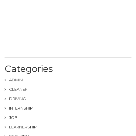
Categories
ADMIN
CLEANER
DRIVING
INTERNSHIP
JOB
LEARNERSHIP