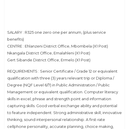
SALARY : R325 one zero one per annum, (plus service
benefits)
CENTRE : Ehlanzeni District Office, Mbombela (X1 Post)
Nkangala District Office, Emalahleni (X1 Post)
Gert Sibande District Office, Ermelo (X1 Post)
REQUIREMENTS : Senior Certificate / Grade 12 or equivalent
qualification with three (3) years relevant trip or Diploma /
Degree (NQF Level 6/7) in Public Administration / Public
Management or equivalent qualification. Computer literacy
skills in excel, phrase and strength point and information
capturing skills. Good verbal exchange ability and potential
to feature independent. Strong administrative skill, innovative
thinking, sound interpersonal relationship. A first-rate
cellphone personality, accurate planning, choice making,