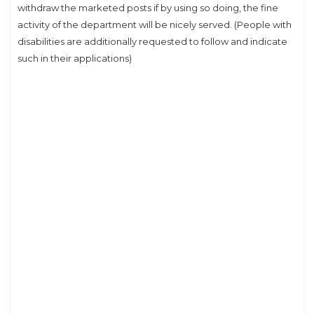
withdraw the marketed posts if by using so doing, the fine
activity of the department will be nicely served. (People with
disabilities are additionally requested to follow and indicate
such in their applications)