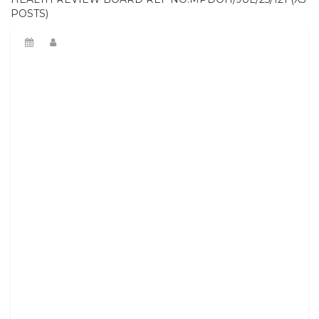
POSTS)