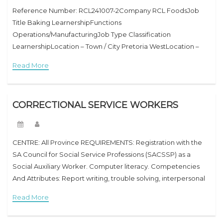
Reference Number: RCL241007-2Company RCL FoodsJob
Title Baking LearnershipFunctions
Operations/ManufacturingJob Type Classification
LearnershipLocation – Town / City Pretoria WestLocation –
Province GautengLocation – Country South Africa Job
Read More
DescriptionAre you an enthusiastic and stimulated scholar
who has a ardour in baking and
CORRECTIONAL SERVICE WORKERS
CENTRE: All Province REQUIREMENTS: Registration with the
SA Council for Social Service Professions (SACSSP) as a
Social Auxiliary Worker. Computer literacy. Competencies
And Attributes: Report writing, trouble solving, interpersonal
relations, fighting selection, and verbal alternate skills.
Read More
Integrity and honesty. Friendly