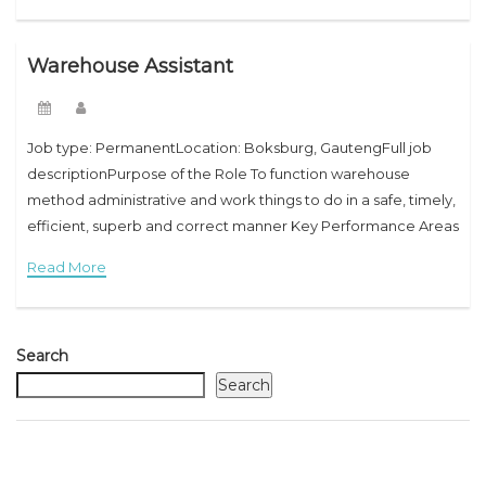
Warehouse Assistant
Job type: PermanentLocation: Boksburg, GautengFull job
descriptionPurpose of the Role To function warehouse
method administrative and work things to do in a safe, timely,
efficient, superb and correct manner Key Performance Areas
Administration To make sure correct consolidation of every
Read More
Search
Search