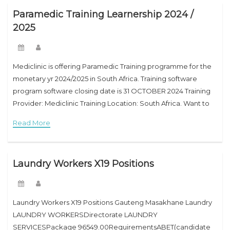
Paramedic Training Learnership 2024 /
2025
Mediclinic is offering Paramedic Training programme for the
monetary yr 2024/2025 in South Africa. Training software
program software closing date is 31 OCTOBER 2024 Training
Provider: Mediclinic Training Location: South Africa. Want to
cease up a paramedic? South Africa has
Read More
Laundry Workers X19 Positions
Laundry Workers X19 Positions Gauteng Masakhane Laundry
LAUNDRY WORKERSDirectorate LAUNDRY
SERVICESPackage 96549.00RequirementsABET(candidate