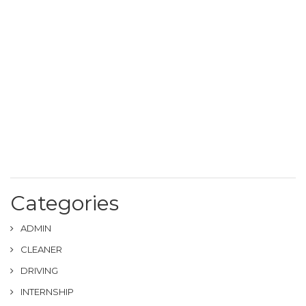
Categories
ADMIN
CLEANER
DRIVING
INTERNSHIP