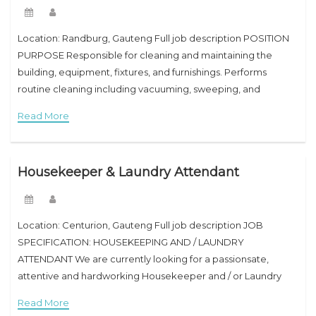
Location: Randburg, Gauteng Full job description POSITION
PURPOSE Responsible for cleaning and maintaining the
building, equipment, fixtures, and furnishings. Performs
routine cleaning including vacuuming, sweeping, and
mopping floors; dusting; washing walls, doors, and windows;
Read More
and emptying trash. Assists service personnel
Housekeeper & Laundry Attendant
Location: Centurion, Gauteng Full job description JOB
SPECIFICATION: HOUSEKEEPING AND / LAUNDRY
ATTENDANT We are currently looking for a passionsate,
attentive and hardworking Housekeeper and / or Laundry
Attendant to join our establishment and to support the
Read More
operations of the