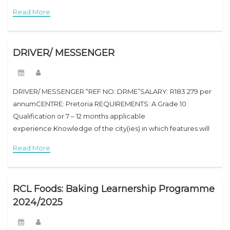
Advanced Diploma Job Advert SummaryAre you a recent
Read More
graduate eager to kick-start your
DRIVER/ MESSENGER
DRIVER/ MESSENGER “REF NO: DRME”SALARY: R183 279 per
annumCENTRE: Pretoria REQUIREMENTS: A Grade 10
Qualification or 7 – 12 months applicable
experience.Knowledge of the city(ies) in which features will
be performed. Valid driver’s licence. Have Competencies:
Read More
Time Management, Geographic Knowledge
RCL Foods: Baking Learnership Programme
2024/2025