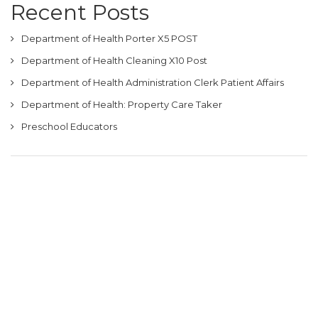
Recent Posts
Department of Health Porter X5 POST
Department of Health Cleaning X10 Post
Department of Health Administration Clerk Patient Affairs
Department of Health: Property Care Taker
Preschool Educators