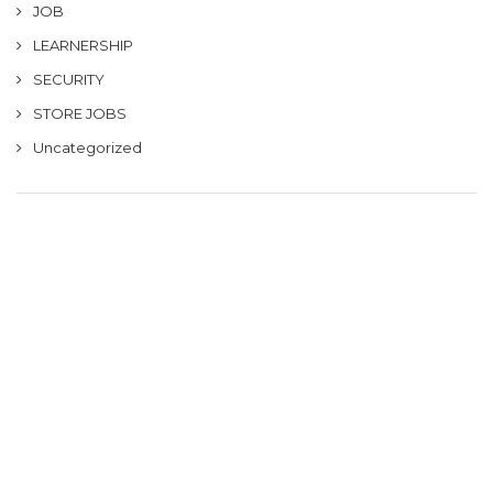
JOB
LEARNERSHIP
SECURITY
STORE JOBS
Uncategorized