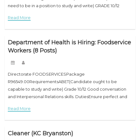
need to be in a position to study and write) GRADE 10/12
GOOD COMMUNICATION AND SOUND HUMAN RELATIONS
Read More
SKILLS DutiesWill be anticipated to work shifts. Sorting,
Washing, Ironing,
Department of Health is Hiring: Foodservice
Workers (8 Posts)
Directorate FOODSERVICESPackage
R96549.00RequirementsABET(Candidate ought to be
capable to study and write) Grade 10/12 Good conversation
and Interpersonal Relations skills. DutiesEnsure perfect and
superb foodservice, hold and manipulate unit equipment,
Read More
and tightly closed that breakages are pronounced
immediately.Perform each day cleansing
Cleaner (KC Bryanston)