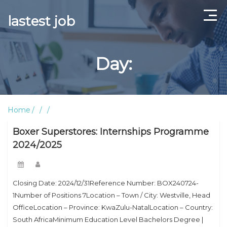
lastest job
Home
Day:
ABOUT US
CONTACT US
Home
TERMS AND CONDITIONS
Boxer Superstores: Internships Programme
2024/2025
Closing Date: 2024/12/31Reference Number: BOX240724-
1Number of Positions 7Location – Town / City: Westville, Head
OfficeLocation – Province: KwaZulu-NatalLocation – Country:
South AfricaMinimum Education Level Bachelors Degree |