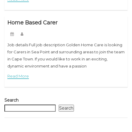
Home Based Carer
Job details Full job description Golden Home Care is looking
for Carers in Sea Point and surrounding areas to join the team
in Cape Town. If you would like to work in an exciting,
dynamic environment and have a passion
Read More
Search
Search