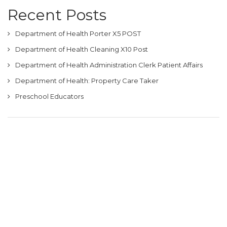
Recent Posts
Department of Health Porter X5 POST
Department of Health Cleaning X10 Post
Department of Health Administration Clerk Patient Affairs
Department of Health: Property Care Taker
Preschool Educators