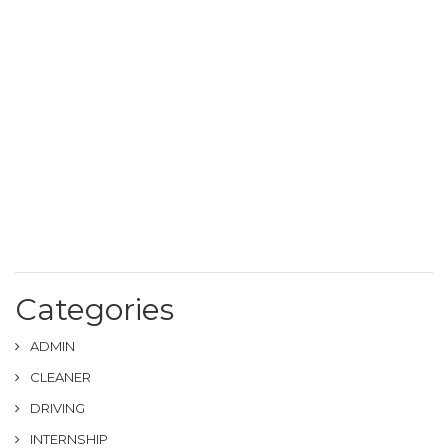
Categories
ADMIN
CLEANER
DRIVING
INTERNSHIP