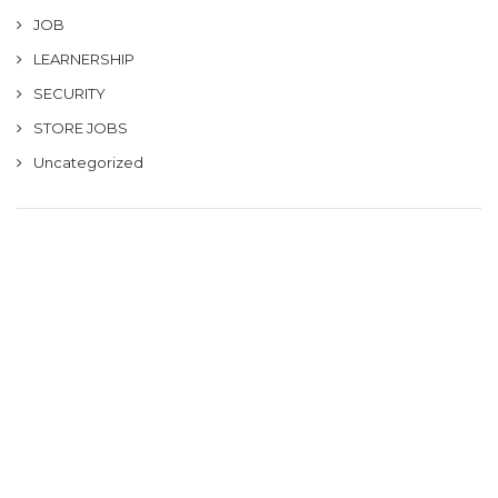
JOB
LEARNERSHIP
SECURITY
STORE JOBS
Uncategorized