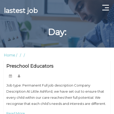
lastest job
Home
Day:
ABOUT US
CONTACT US
Home
TERMS AND CONDITIONS
Preschool Educators
Job type: Permanent Full job description Company
Description At Little Ashford, we have set out to ensure that
every child within our care reaches their full potential. We
recognise that each child’s needs and interests are different.
Our leading and
Read More