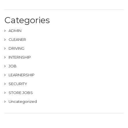
Categories
ADMIN
CLEANER
DRIVING
INTERNSHIP
JOB
LEARNERSHIP
SECURITY
STORE JOBS
Uncategorized