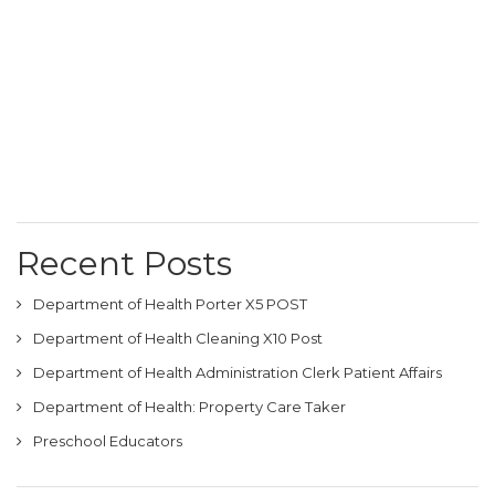
Recent Posts
Department of Health Porter X5 POST
Department of Health Cleaning X10 Post
Department of Health Administration Clerk Patient Affairs
Department of Health: Property Care Taker
Preschool Educators