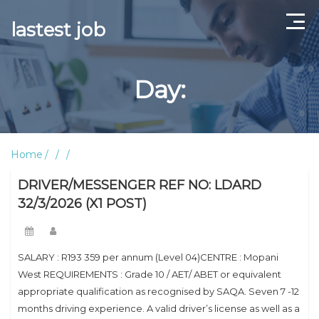
lastest job
Home
Day:
ABOUT US
CONTACT US
Home
TERMS AND CONDITIONS
DRIVER/MESSENGER REF NO: LDARD
32/3/2026 (X1 POST)
SALARY : R193 359 per annum (Level 04)CENTRE : Mopani
West REQUIREMENTS : Grade 10 / AET/ ABET or equivalent
appropriate qualification as recognised by SAQA. Seven 7 -12
months driving experience. A valid driver’s license as well as a