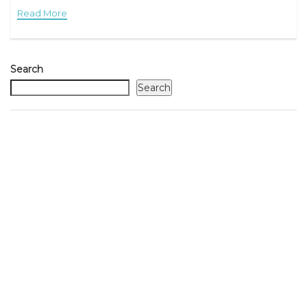
Read More
Search
Search