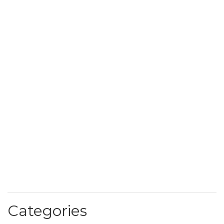
Categories