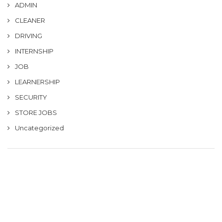
ADMIN
CLEANER
DRIVING
INTERNSHIP
JOB
LEARNERSHIP
SECURITY
STORE JOBS
Uncategorized