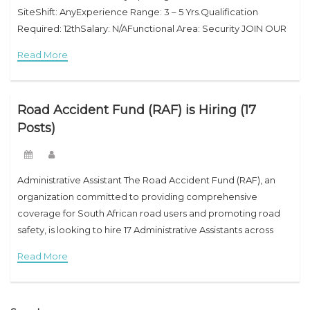
SiteShift: AnyExperience Range: 3 – 5 Yrs.Qualification
Required: 12thSalary: N/AFunctional Area: Security JOIN OUR
TEAM! Join our growing team! We offer our employees an
Read More
immense range of exciting,
Road Accident Fund (RAF) is Hiring (17
Posts)
Administrative Assistant The Road Accident Fund (RAF), an
organization committed to providing comprehensive
coverage for South African road users and promoting road
safety, is looking to hire 17 Administrative Assistants across
various departments. This is a fantastic opportunity for
Read More
individuals