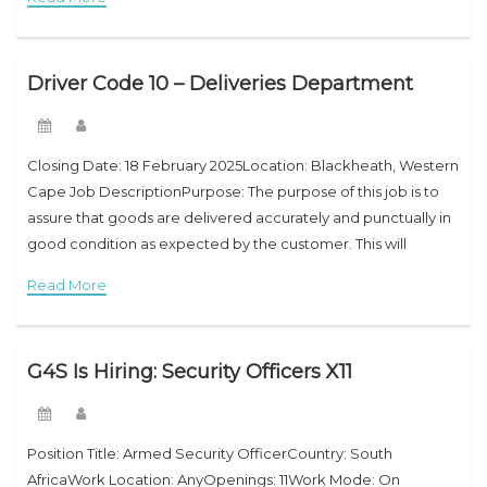
Driver Code 10 – Deliveries Department
Closing Date: 18 February 2025Location: Blackheath, Western
Cape Job DescriptionPurpose: The purpose of this job is to
assure that goods are delivered accurately and punctually in
good condition as expected by the customer. This will
include dealing with customers, staff
Read More
G4S Is Hiring: Security Officers X11
Position Title: Armed Security OfficerCountry: South
AfricaWork Location: AnyOpenings: 11Work Mode: On