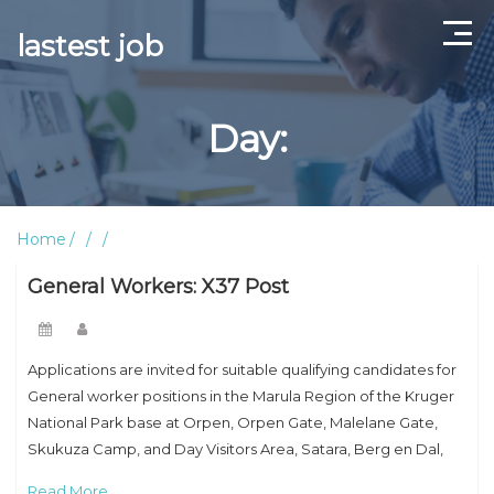
lastest job
Home
Day:
ABOUT US
CONTACT US
Home
TERMS AND CONDITIONS
General Workers: X37 Post
Applications are invited for suitable qualifying candidates for
General worker positions in the Marula Region of the Kruger
National Park base at Orpen, Orpen Gate, Malelane Gate,
Skukuza Camp, and Day Visitors Area, Satara, Berg en Dal,
Lower Sabie, Kruger
Read More