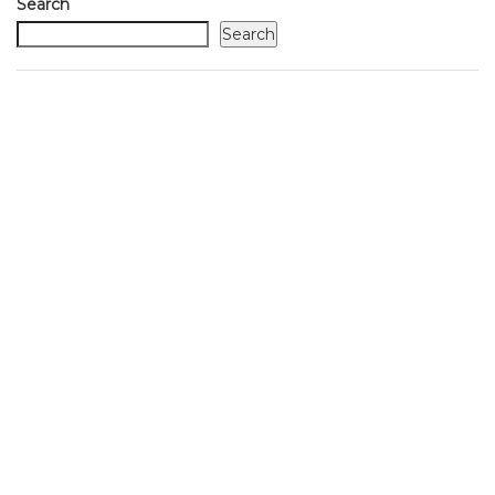
Search
Search