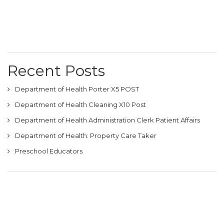
Recent Posts
Department of Health Porter X5 POST
Department of Health Cleaning X10 Post
Department of Health Administration Clerk Patient Affairs
Department of Health: Property Care Taker
Preschool Educators