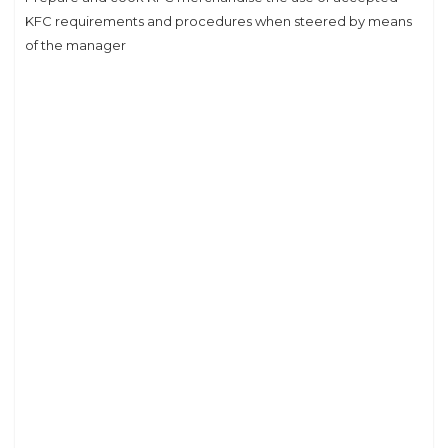
KFC requirements and procedures when steered by means
of the manager