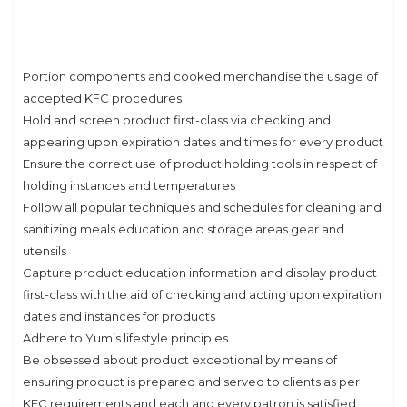
Portion components and cooked merchandise the usage of
accepted KFC procedures
Hold and screen product first-class via checking and
appearing upon expiration dates and times for every product
Ensure the correct use of product holding tools in respect of
holding instances and temperatures
Follow all popular techniques and schedules for cleaning and
sanitizing meals education and storage areas gear and
utensils
Capture product education information and display product
first-class with the aid of checking and acting upon expiration
dates and instances for products
Adhere to Yum’s lifestyle principles
Be obsessed about product exceptional by means of
ensuring product is prepared and served to clients as per
KFC requirements and each and every patron is satisfied