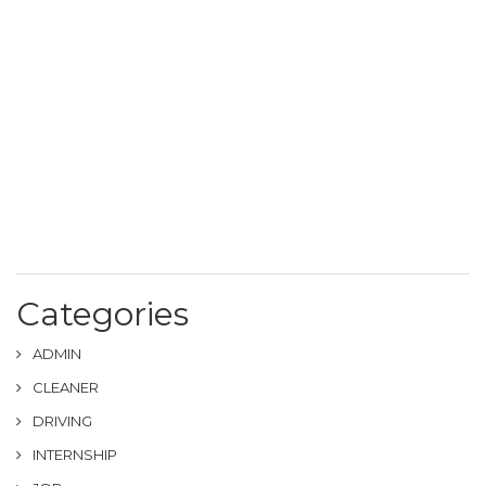
Categories
ADMIN
CLEANER
DRIVING
INTERNSHIP