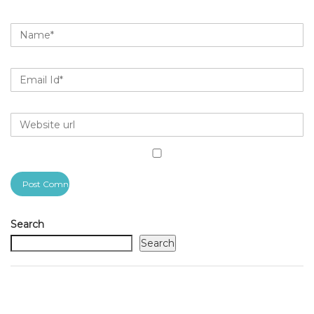
Search
Search