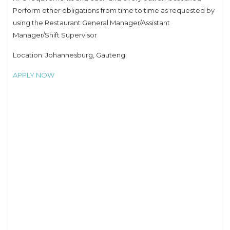
Perform other obligations from time to time as requested by
using the Restaurant General Manager/Assistant
Manager/Shift Supervisor
Location: Johannesburg, Gauteng
APPLY NOW