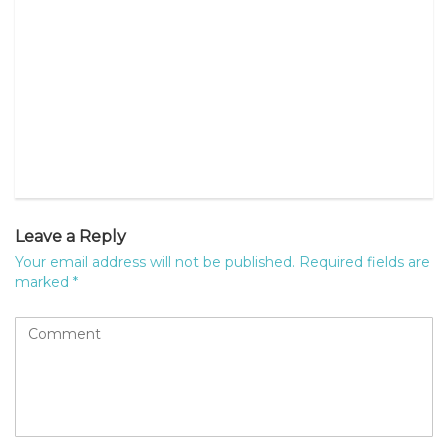
Leave a Reply
Your email address will not be published.
Required fields are
marked
*