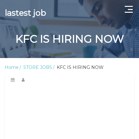
lastest job
Home
KFC IS HIRING NOW
ABOUT US
CONTACT US
Home
STORE JOBS
KFC IS HIRING NOW
TERMS AND CONDITIONS