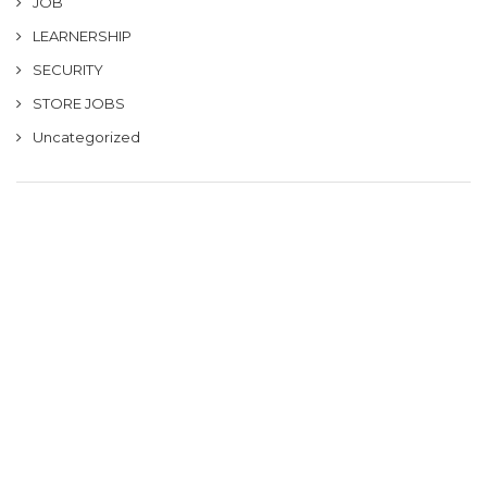
JOB
LEARNERSHIP
SECURITY
STORE JOBS
Uncategorized