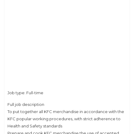
Job type: Full-time
Full job description
To put together all KFC merchandise in accordance with the
KFC popular working procedures, with strict adherence to
Health and Safety standards
Prepare and cook KFC merchandise the use of accepted