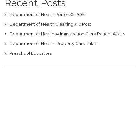
Recent Posts
Department of Health Porter X5 POST
Department of Health Cleaning X10 Post
Department of Health Administration Clerk Patient Affairs
Department of Health: Property Care Taker
Preschool Educators