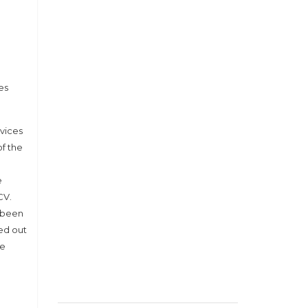
es
rvices
of the
e
CV.
e been
ied out
he