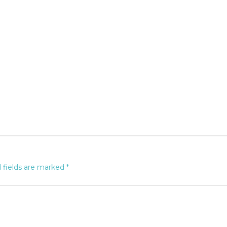
 fields are marked
*