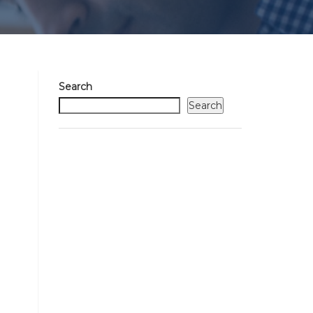
Search
Search