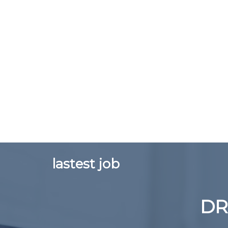
lastest job
DR