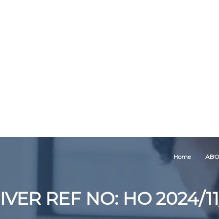
Home
ABO
IVER REF NO: HO 2024/11