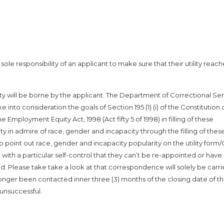
le responsibility of an applicant to make sure that their utility reach
lity will be borne by the applicant. The Department of Correctional Se
into consideration the goals of Section 195 (1) (i) of the Constitution 
e Employment Equity Act, 1998 (Act fifty 5 of 1998) in filling of these
ity in admire of race, gender and incapacity through the filling of thes
to point out race, gender and incapacity popularity on the utility form/
with a particular self-control that they can’t be re-appointed or hav
d. Please take take a look at that correspondence will solely be carr
longer been contacted inner three (3) months of the closing date of t
unsuccessful.