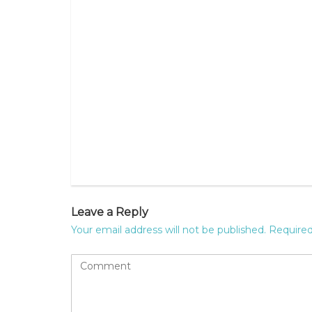
Leave a Reply
Your email address will not be published.
Required