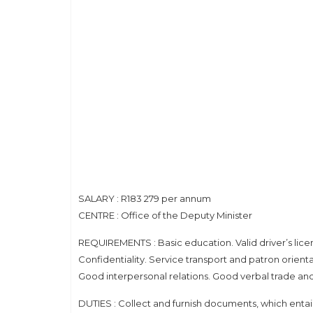
SALARY : R183 279 per annum
CENTRE : Office of the Deputy Minister
REQUIREMENTS : Basic education. Valid driver’s lice
Confidentiality. Service transport and patron orienta
Good interpersonal relations. Good verbal trade and l
DUTIES : Collect and furnish documents, which entail