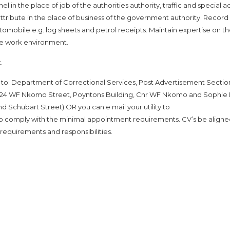
l in the place of job of the authorities authority, traffic and special a
ttribute in the place of business of the government authority. Record
utomobile e.g. log sheets and petrol receipts. Maintain expertise on t
the work environment.
.
to: Department of Correctional Services, Post Advertisement Sectio
t: 124 WF Nkomo Street, Poyntons Building, Cnr WF Nkomo and Sophie
nd Schubart Street) OR you can e mail your utility to
 comply with the minimal appointment requirements. CV’s be aligne
requirements and responsibilities.