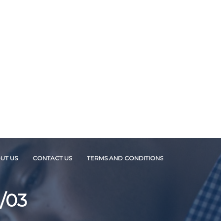
UT US
CONTACT US
TERMS AND CONDITIONS
/03