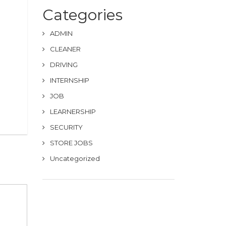
Categories
ADMIN
CLEANER
DRIVING
INTERNSHIP
JOB
LEARNERSHIP
SECURITY
STORE JOBS
Uncategorized