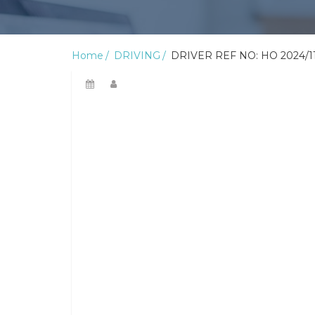
Home
DRIVING
DRIVER REF NO: HO 2024/1