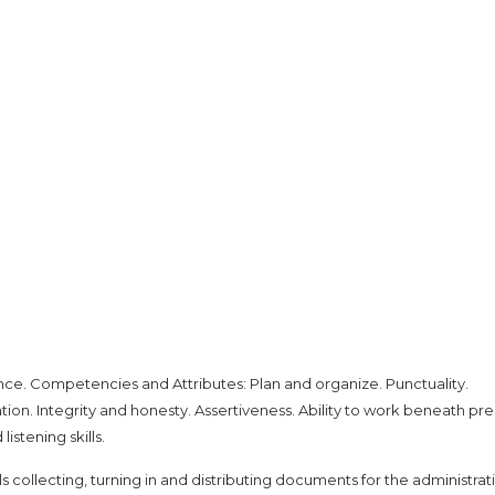
nce. Competencies and Attributes: Plan and organize. Punctuality.
tion. Integrity and honesty. Assertiveness. Ability to work beneath pre
istening skills.
s collecting, turning in and distributing documents for the administrat