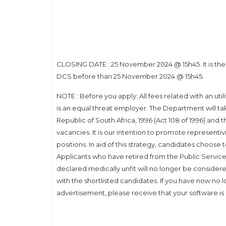
CLOSING DATE : 25 November 2024 @ 15h45. It is the so
DCS before than 25 November 2024 @ 15h45.
NOTE : Before you apply: All fees related with an uti
is an equal threat employer. The Department will take 
Republic of South Africa, 1996 (Act 108 of 1996) and th
vacancies. It is our intention to promote representiv
positions. In aid of this strategy, candidates choose 
Applicants who have retired from the Public Service 
declared medically unfit will no longer be considere
with the shortlisted candidates. If you have now no 
advertisement, please receive that your software is 