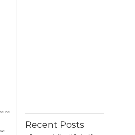
ssure.
Recent Posts
ive