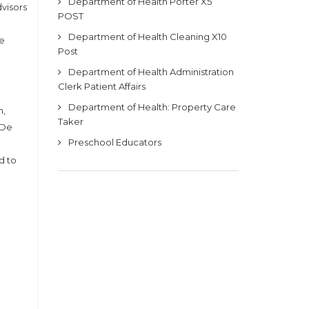
Department of Health Porter X5
dvisors
POST
Department of Health Cleaning X10
he
Post
Department of Health Administration
Clerk Patient Affairs
Department of Health: Property Care
n,
Taker
 De
Preschool Educators
d to