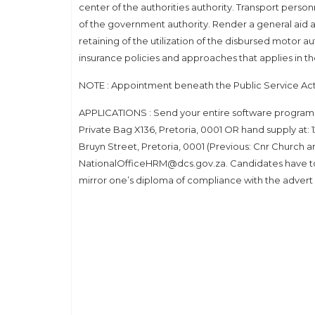
center of the authorities authority. Transport personne
of the government authority. Render a general aid a
retaining of the utilization of the disbursed motor a
insurance policies and approaches that applies in 
NOTE : Appointment beneath the Public Service Act
APPLICATIONS : Send your entire software program 
Private Bag X136, Pretoria, 0001 OR hand supply a
Bruyn Street, Pretoria, 0001 (Previous: Cnr Church a
NationalOfficeHRM@dcs.gov.za. Candidates have to
mirror one’s diploma of compliance with the advert 