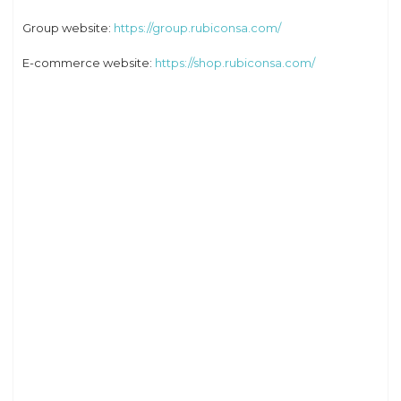
Group website:
https://group.rubiconsa.com/
E-commerce website:
https://shop.rubiconsa.com/