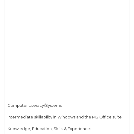
Computer Literacy/Systems:
Intermediate skillability in Windows and the MS Office suite.
Knowledge, Education, Skills & Experience: