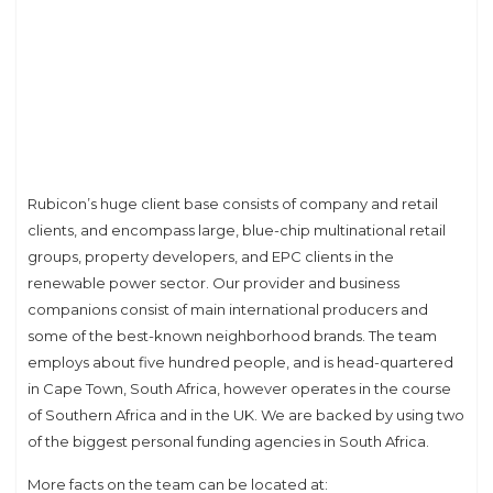
Rubicon’s huge client base consists of company and retail
clients, and encompass large, blue-chip multinational retail
groups, property developers, and EPC clients in the
renewable power sector. Our provider and business
companions consist of main international producers and
some of the best-known neighborhood brands. The team
employs about five hundred people, and is head-quartered
in Cape Town, South Africa, however operates in the course
of Southern Africa and in the UK. We are backed by using two
of the biggest personal funding agencies in South Africa.
More facts on the team can be located at: