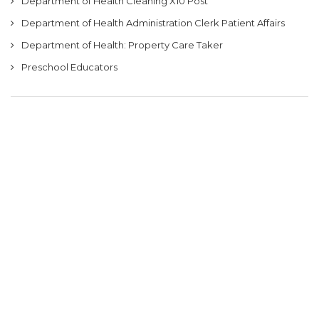
Department of Health Cleaning X10 Post
Department of Health Administration Clerk Patient Affairs
Department of Health: Property Care Taker
Preschool Educators