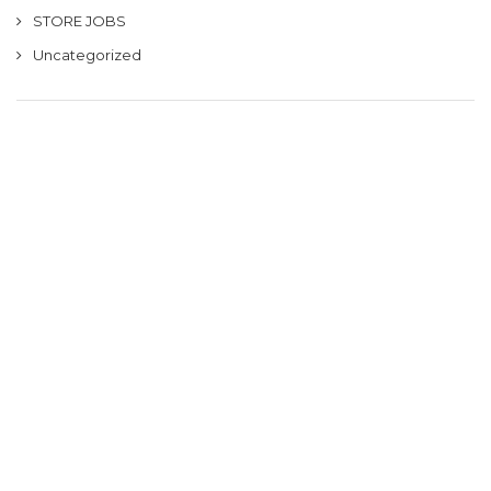
STORE JOBS
Uncategorized