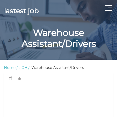
lastest job
Home
Warehouse
ABOUT US
Assistant/Drivers
CONTACT US
TERMS AND CONDITIONS
Home
JOB
Warehouse Assistant/Drivers