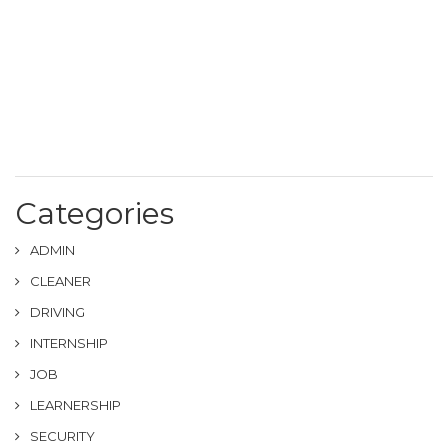
Categories
ADMIN
CLEANER
DRIVING
INTERNSHIP
JOB
LEARNERSHIP
SECURITY