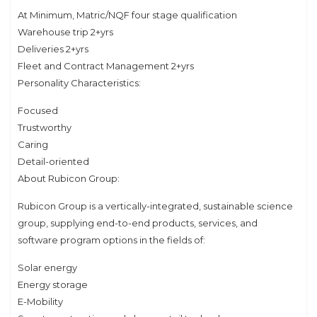
At Minimum, Matric/NQF four stage qualification
Warehouse trip 2+yrs
Deliveries 2+yrs
Fleet and Contract Management 2+yrs
Personality Characteristics:
Focused
Trustworthy
Caring
Detail-oriented
About Rubicon Group:
Rubicon Group is a vertically-integrated, sustainable science
group, supplying end-to-end products, services, and
software program options in the fields of:
Solar energy
Energy storage
E-Mobility