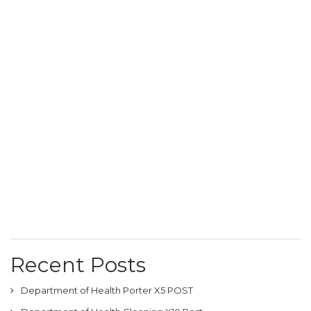
Recent Posts
Department of Health Porter X5 POST