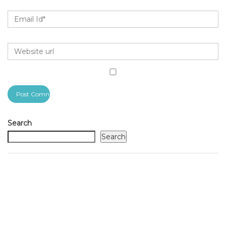
Search
Search