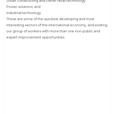
Smart constructing and clever retail technology
Power solutions; and
Industrial technology
These are some of the quickest developing and most
interesting sectors of the international economy, and existing
our group of workers with more than one non-public and
expert improvement opportunities.