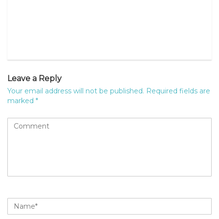
Leave a Reply
Your email address will not be published.
Required fields are
marked
*