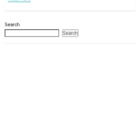
Search
Search