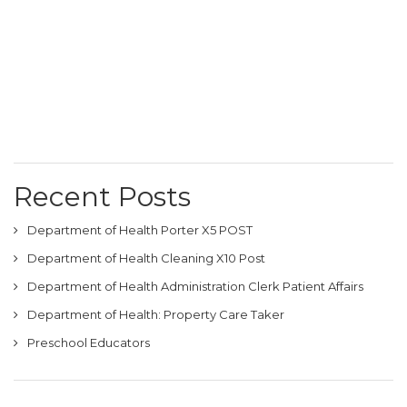
Recent Posts
Department of Health Porter X5 POST
Department of Health Cleaning X10 Post
Department of Health Administration Clerk Patient Affairs
Department of Health: Property Care Taker
Preschool Educators