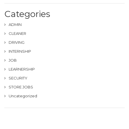
Categories
ADMIN
CLEANER
DRIVING
INTERNSHIP
JOB
LEARNERSHIP
SECURITY
STORE JOBS
Uncategorized