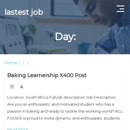
lastest job
Home
Day:
ABOUT US
CONTACT US
Home
TERMS AND CONDITIONS
Baking Learnership X400 Post
Location: South Africa Full job description Job Description
Are you an enthusiastic and motivated student who has a
passion in baking and ready to tackle the working world? RCL
FOODS is proud to invite dynamic and enthusiastic students
to apply
Read More