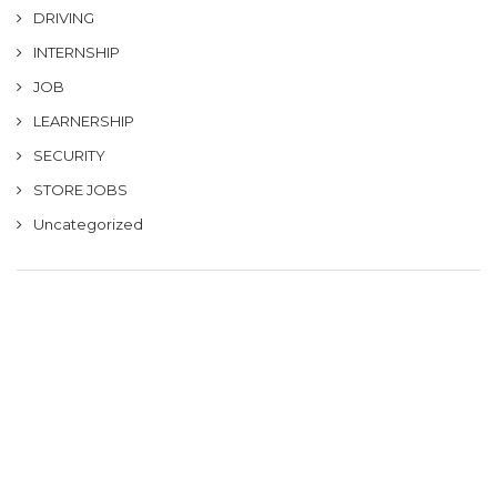
DRIVING
INTERNSHIP
JOB
LEARNERSHIP
SECURITY
STORE JOBS
Uncategorized