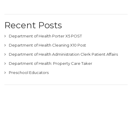
Recent Posts
Department of Health Porter X5 POST
Department of Health Cleaning X10 Post
Department of Health Administration Clerk Patient Affairs
Department of Health: Property Care Taker
Preschool Educators