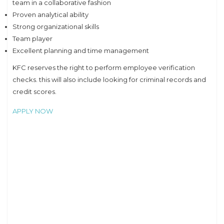
team in a collaborative fashion
Proven analytical ability
Strong organizational skills
Team player
Excellent planning and time management
KFC reserves the right to perform employee verification
checks. this will also include looking for criminal records and
credit scores.
APPLY NOW