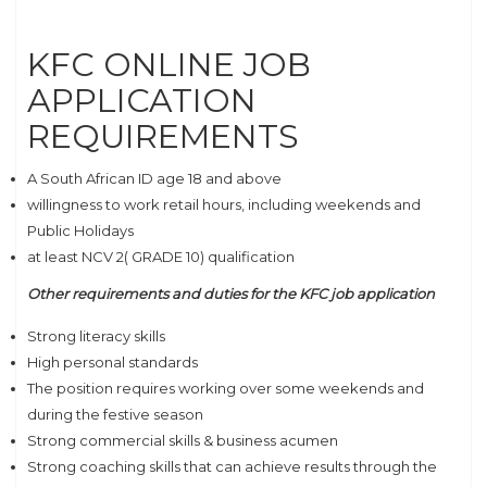
KFC ONLINE JOB
APPLICATION
REQUIREMENTS
A South African ID age 18 and above
willingness to work retail hours, including weekends and
Public Holidays
at least NCV 2( GRADE 10) qualification
Other requirements and duties for the KFC job application
Strong literacy skills
High personal standards
The position requires working over some weekends and
during the festive season
Strong commercial skills & business acumen
Strong coaching skills that can achieve results through the