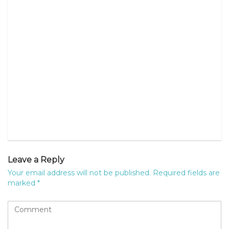
Leave a Reply
Your email address will not be published.
Required fields are
marked
*