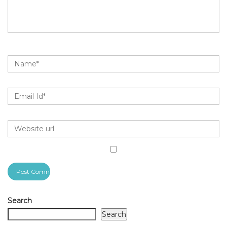
Search
Search