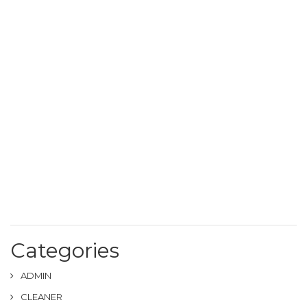
Categories
ADMIN
CLEANER