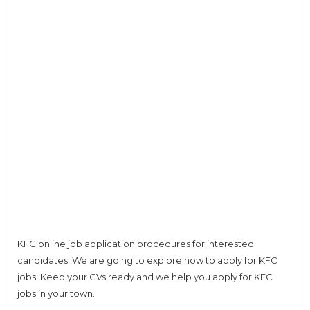
KFC online job application procedures for interested
candidates. We are going to explore how to apply for KFC
jobs. Keep your CVs ready and we help you apply for KFC
jobs in your town.