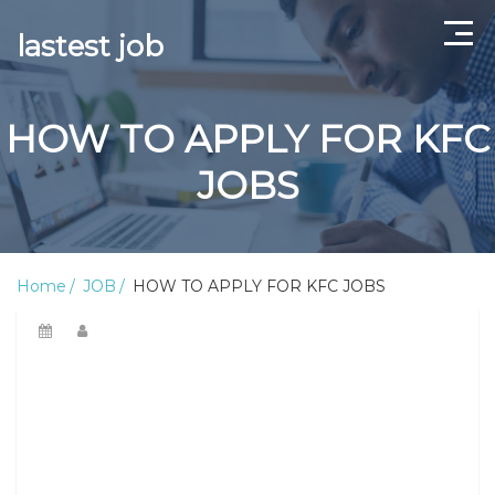
lastest job
Home
HOW TO APPLY FOR KFC
ABOUT US
JOBS
CONTACT US
TERMS AND CONDITIONS
Home
JOB
HOW TO APPLY FOR KFC JOBS