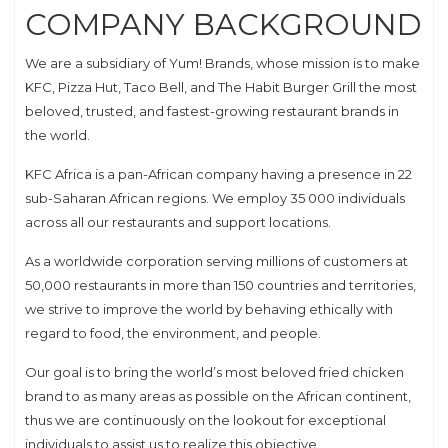
COMPANY BACKGROUND
We are a subsidiary of Yum! Brands, whose mission is to make
KFC, Pizza Hut, Taco Bell, and The Habit Burger Grill the most
beloved, trusted, and fastest-growing restaurant brands in
the world.
KFC Africa is a pan-African company having a presence in 22
sub-Saharan African regions. We employ 35 000 individuals
across all our restaurants and support locations.
As a worldwide corporation serving millions of customers at
50,000 restaurants in more than 150 countries and territories,
we strive to improve the world by behaving ethically with
regard to food, the environment, and people.
Our goal is to bring the world’s most beloved fried chicken
brand to as many areas as possible on the African continent,
thus we are continuously on the lookout for exceptional
individuals to assist us to realize this objective.