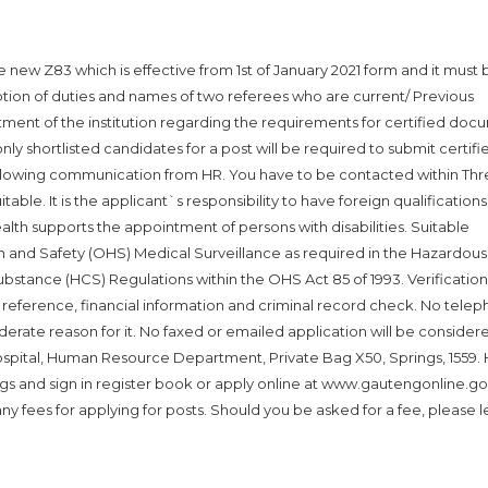
new Z83 which is effective from 1st of January 2021 form and it must b
ption of duties and names of two referees who are current/ Previous
ent of the institution regarding the requirements for certified doc
only shortlisted candidates for a post will be required to submit certifi
llowing communication from HR. You have to be contacted within Thre
itable. It is the applicant`s responsibility to have foreign qualifications
h supports the appointment of persons with disabilities. Suitable
h and Safety (OHS) Medical Surveillance as required in the Hazardous
stance (HCS) Regulations within the OHS Act 85 of 1993. Verification
s, reference, financial information and criminal record check. No telep
siderate reason for it. No faxed or emailed application will be consider
ospital, Human Resource Department, Private Bag X50, Springs, 1559.
ngs and sign in register book or apply online at www.gautengonline.go
 fees for applying for posts. Should you be asked for a fee, please l