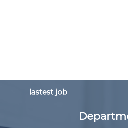
lastest job
Departme