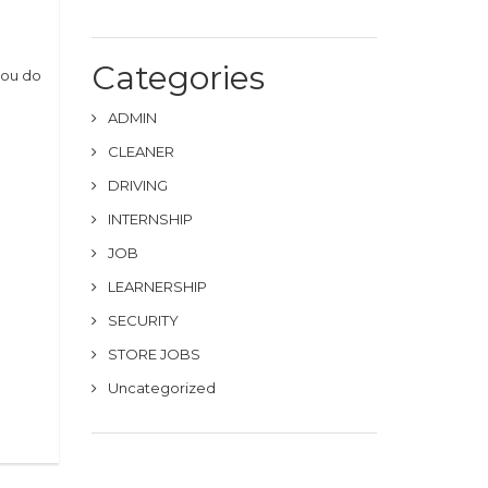
Categories
you do
ADMIN
CLEANER
DRIVING
INTERNSHIP
JOB
LEARNERSHIP
SECURITY
STORE JOBS
Uncategorized