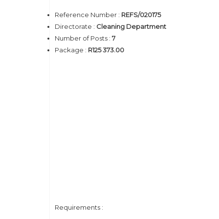
Reference Number :
REFS/020175
Directorate :
Cleaning Department
Number of Posts :
7
Package :
R125 373.00
Requirements :