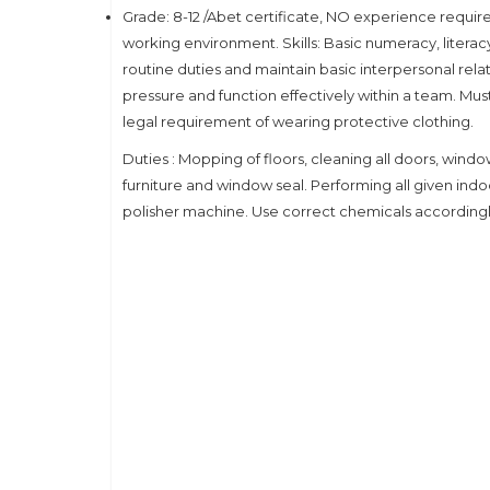
Grade: 8-12 /Abet certificate, NO experience requi
working environment. Skills: Basic numeracy, litera
routine duties and maintain basic interpersonal relat
pressure and function effectively within a team. Must
legal requirement of wearing protective clothing.
Duties : Mopping of floors, cleaning all doors, windows
furniture and window seal. Performing all given ind
polisher machine. Use correct chemicals accordingly. 