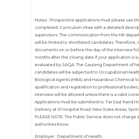
Notes : Prospective applications must please use the 
completed. Curriculum Vitae with a detailed descri
supervisors. The communication from the HR departm
will be limited to shortlisted candidates. Therefore, 
documents on or before the day of the interview fo
months after the closing date if your application is su
evaluated by SAQA. The Gauteng Department of healt
candidates will be subjected to Occupational Healt
Biological Agents (HBA) and Hazardous Chemical Sub
qualification and registration to professional bodie
interview will be allowed unless there is a valid con
Applications must be submitted to: Far East Rand H
Delivery at 01 Hospital Road, New State Areas, Spri
PLEASE NOTE: The Public Service does not charge any
authorities know.
Employer : Department of Health