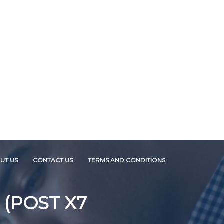
UT US
CONTACT US
TERMS AND CONDITIONS
 (POST X7