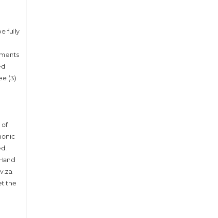
e fully
uments
ed
e (3)
 of
honic
ed.
 Hand
v.za.
et the