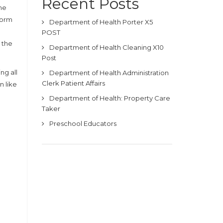
Recent Posts
he
form
Department of Health Porter X5
POST
 the
Department of Health Cleaning X10
Post
ng all
Department of Health Administration
Clerk Patient Affairs
n like
Department of Health: Property Care
Taker
Preschool Educators