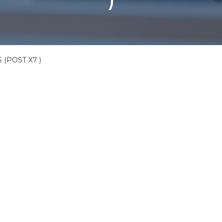
)
 (POST X7 )