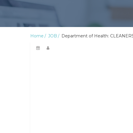
Home
JOB
Department of Health: CLEANERS