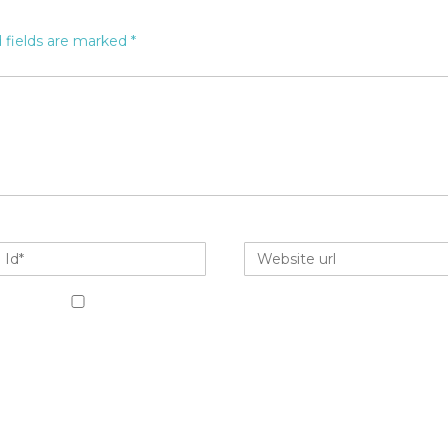
 fields are marked
*