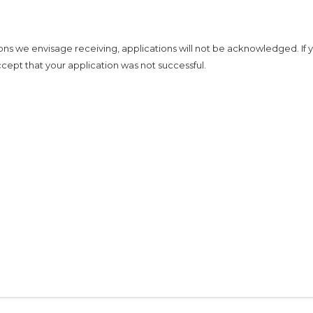
ons we envisage receiving, applications will not be acknowledged. If 
cept that your application was not successful.