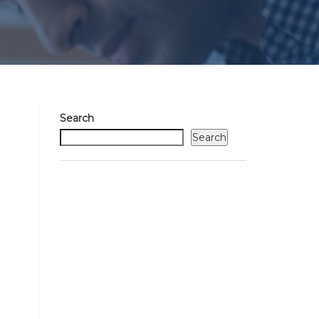
Search
Search