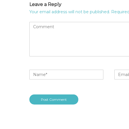
Leave a Reply
Your email address will not be published.
Required