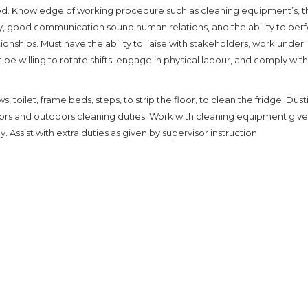
red. Knowledge of working procedure such as cleaning equipment’s, t
cy, good communication sound human relations, and the ability to per
ionships. Must have the ability to liaise with stakeholders, work under
 be willing to rotate shifts, engage in physical labour, and comply with
, toilet, frame beds, steps, to strip the floor, to clean the fridge. Dusti
oors and outdoors cleaning duties. Work with cleaning equipment give
Assist with extra duties as given by supervisor instruction.