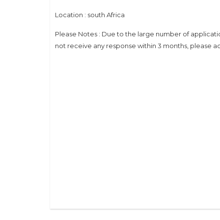
Location : south Africa
Please Notes : Due to the large number of applicati
not receive any response within 3 months, please ac