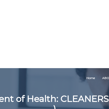
Home
ABO
nt of Health: CLEANERS